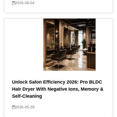
2026-06-04
Unlock Salon Efficiency 2026: Pro BLDC
Hair Dryer With Negative Ions, Memory &
Self-Cleaning
2026-05-28