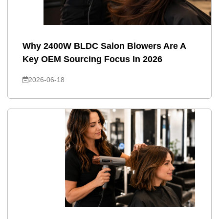
Why 2400W BLDC Salon Blowers Are A
Key OEM Sourcing Focus In 2026
2026-06-18