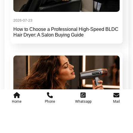
2026-07-23
How to Choose a Professional High-Speed BLDC
Hair Dryer: A Salon Buying Guide
Home
Phone
Whatsapp
Mail
2026-07-17
Low-Noise Professional Hair Dryers for Daily