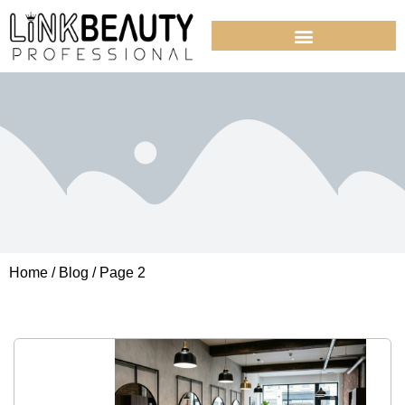
Home
/
Blog
/ Page 2