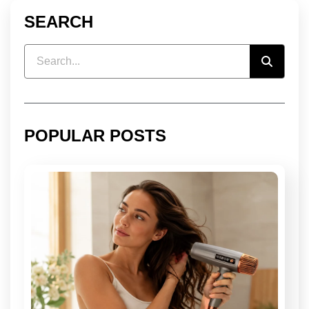
SEARCH
POPULAR POSTS