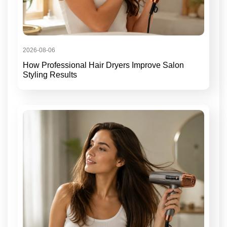
2026-08-06
How Professional Hair Dryers Improve Salon
Styling Results