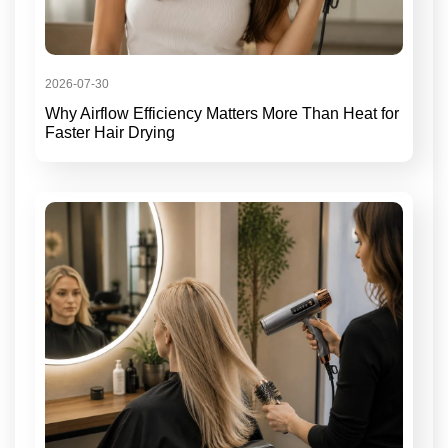
2026-07-30
Why Airflow Efficiency Matters More Than Heat for
Faster Hair Drying