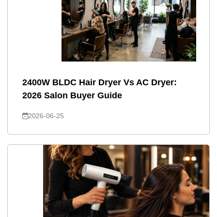
2400W BLDC Hair Dryer Vs AC Dryer:
2026 Salon Buyer Guide
2026-06-25