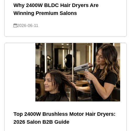
Why 2400W BLDC Hair Dryers Are
Winning Premium Salons
2026-06-11
Top 2400W Brushless Motor Hair Dryers:
2026 Salon B2B Guide