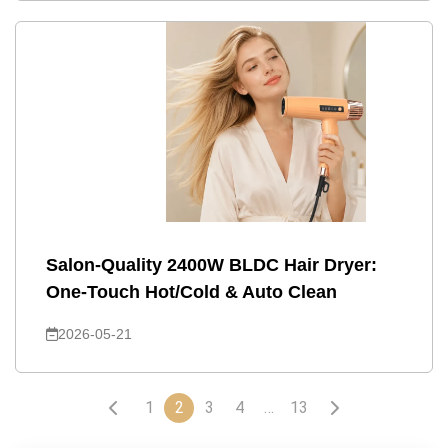
Salon-Quality 2400W BLDC Hair Dryer:
One-Touch Hot/Cold & Auto Clean
2026-05-21
1
2
3
4
…
13