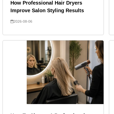
How Professional Hair Dryers
Improve Salon Styling Results
2026-08-06