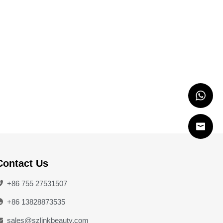
Contact Us
+86 755 27531507
+86 13828873535
sales@szlinkbeauty.com