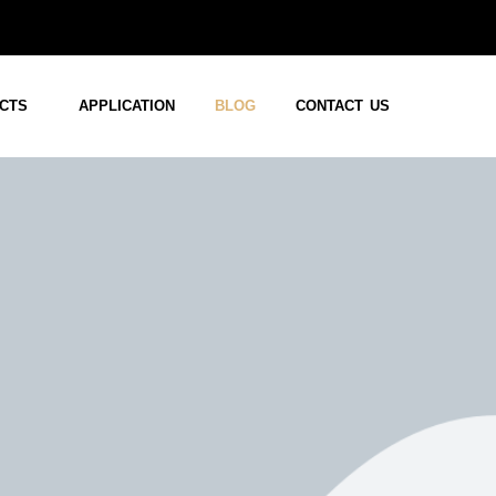
CTS
APPLICATION
BLOG
CONTACT US