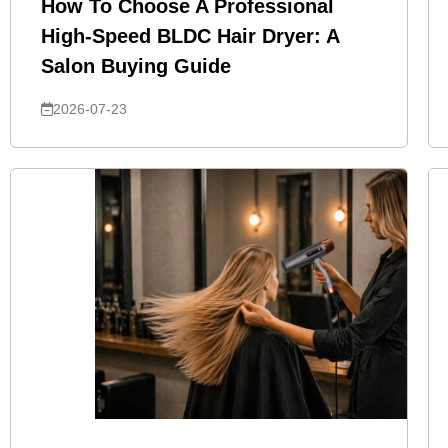
How To Choose A Professional
High-Speed BLDC Hair Dryer: A
Salon Buying Guide
2026-07-23