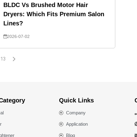
BLDC Vs Brushed Motor Hair
Dryers: Which Fits Premium Salon
Lines?
2026-07-02
13
Category
Quick Links
al
Company
r
Application
ightener
Blog