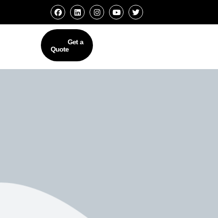
Get a
Quote