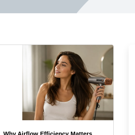
Why Airflow Efficiency Matters