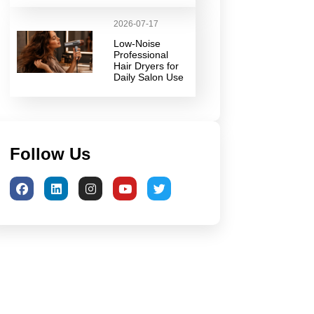
2026-07-17
Low-Noise
Professional
Hair Dryers for
Daily Salon Use
Follow Us