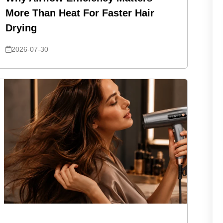
More Than Heat For Faster Hair
Drying
2026-07-30