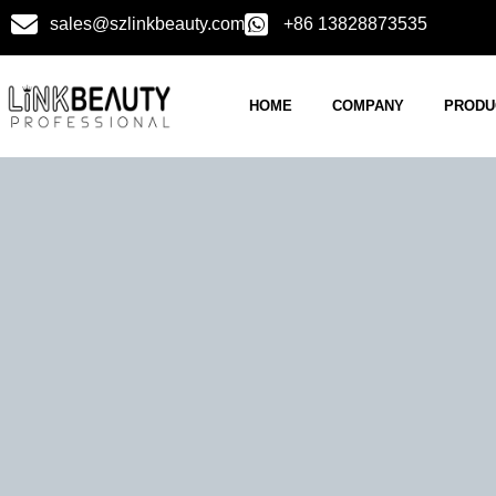
sales@szlinkbeauty.com
+86 13828873535
HOME
COMPANY
PRODU