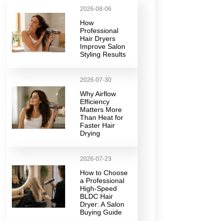
2026-08-06
How
Professional
Hair Dryers
Improve Salon
Styling Results
2026-07-30
Why Airflow
Efficiency
Matters More
Than Heat for
Faster Hair
Drying
2026-07-23
How to Choose
a Professional
High-Speed
BLDC Hair
Dryer: A Salon
Buying Guide