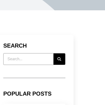
SEARCH
POPULAR POSTS