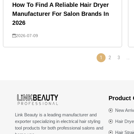
How To Find A Reliable Hair Dryer
Manufacturer For Salon Brands In
2026
2026-07-09
1
2
3
…
Product 
New Arriv
Link Beauty is a leading manufacturer and
exporter specializing in electrical hair styling
Hair Drye
tool products for both professional salons and
Hair Stra