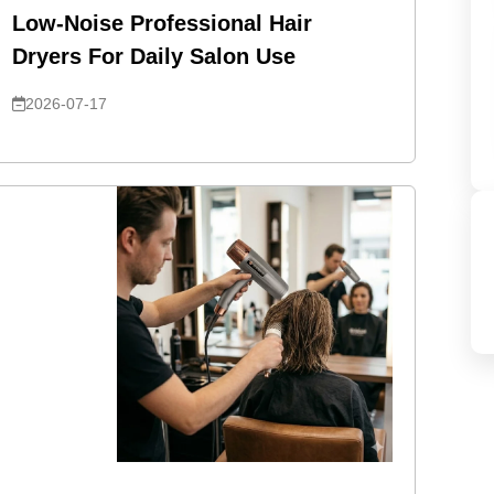
Low-Noise Professional Hair
Dryers For Daily Salon Use
2026-07-17