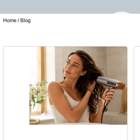
Home
/ Blog