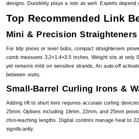
designs. Durability plays a role as well. Experts depend
Top Recommended Link Bea
Mini & Precision Straighteners
For tidy pixies or level bobs, compact straighteners prov
comb measures 3.2×1.4×3.5 inches. Weight sits at only 0.3
yet remains mild on sensitive strands. An auto-off activat
between visits.
Small-Barrel Curling Irons & 
Adding lift to short tiers requires accurate curling device
25mm. Options including 19mm, 22mm, and 25mm provide ra
chin-reaching lengths. Digital controls manage heat to 22
significantly.