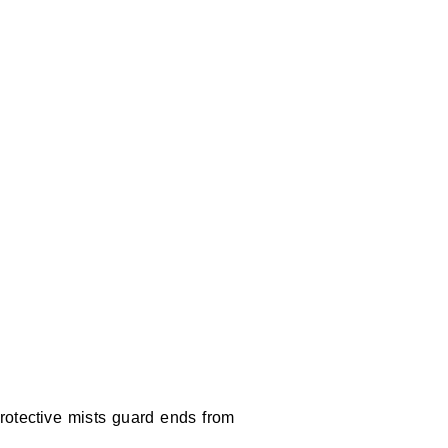
Protective mists guard ends from