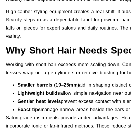
High-caliber styling equipment creates a real shift. It a
Beauty
steps in as a dependable label for powered hair
falls on pieces for expert salons and daily routines. The
variety.
Why Short Hair Needs Spec
Working with short hair exceeds mere scaling down. Contr
tresses wrap on large cylinders or receive brushing for h
Smaller barrels (19–25mm)
aid in shaping distinct 
Lightweight builds
allow simple navigation near out
Gentler heat levels
prevent excess contact with slend
Exact tips
manage narrow areas beside the ears or
Salon-grade instruments provide added advantages. Heat 
incorporate ionic or far-infrared methods. These reduce 