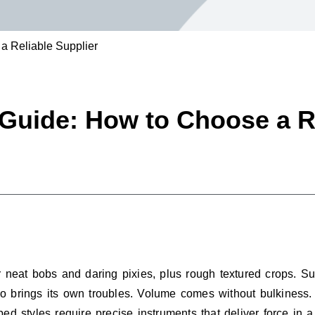
 a Reliable Supplier
 Guide: How to Choose a R
r neat bobs and daring pixies, plus rough textured crops. 
 do brings its own troubles. Volume comes without bulkiness. S
ed styles require precise instruments that deliver force in 