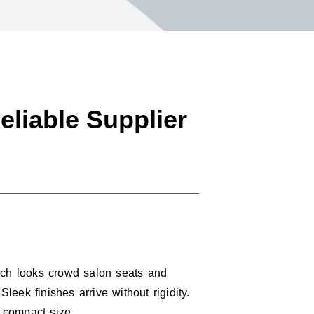
eliable Supplier
Such looks crowd salon seats and
leek finishes arrive without rigidity.
a compact size.