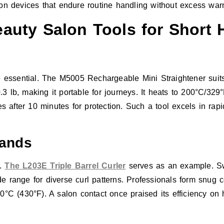
 on devices that endure routine handling without excess war
uty Salon Tools for Short H
e essential. The M5005 Rechargeable Mini Straightener suits 
 lb, making it portable for journeys. It heats to 200°C/329
es after 10 minutes for protection. Such a tool excels in rap
Wands
s.
The L203E Triple Barrel Curler
serves as an example. S
nge for diverse curl patterns. Professionals form snug coil
0°C (430°F). A salon contact once praised its efficiency on 