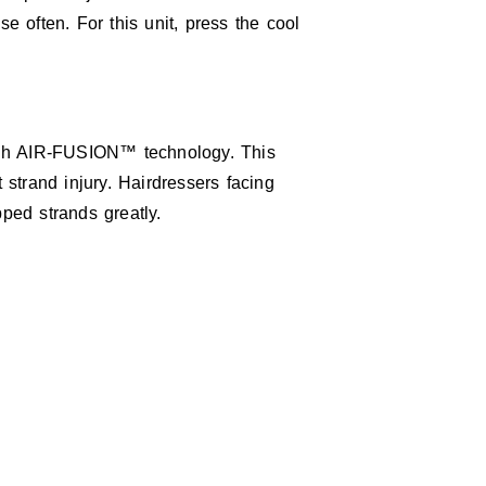
 often. For this unit, press the cool
ough AIR-FUSION™ technology. This
 strand injury. Hairdressers facing
pped strands greatly.