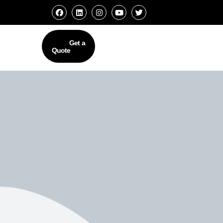
Get a
Quote