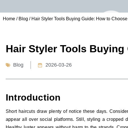
Home
/
Blog
/ Hair Styler Tools Buying Guide: How to Choose
Hair Styler Tools Buying
Blog
2026-03-26
Introduction
Short haircuts draw plenty of notice these days. Conside
appear all over social platforms. Still, styling a cropped
Healthy luster appears without harm to the strands. Cropp