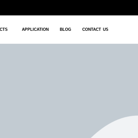
CTS
APPLICATION
BLOG
CONTACT US