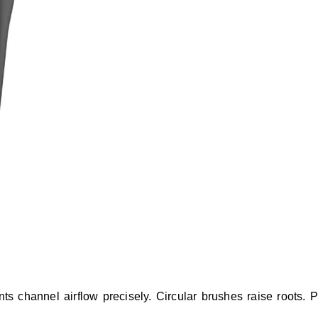
nts channel airflow precisely. Circular brushes raise roots. 