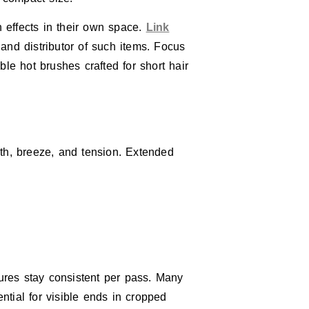
n effects in their own space.
Link
nd distributor of such items. Focus
le hot brushes crafted for short hair
mth, breeze, and tension. Extended
ures stay consistent per pass. Many
tial for visible ends in cropped