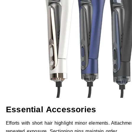
Essential Accessories
Efforts with short hair highlight minor elements. Attachme
repeated exposure. Sectioning pins maintain order.