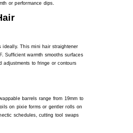
mth or performance dips.
air
ideally. This mini hair straightener
°F. Sufficient warmth smooths surfaces
id adjustments to fringe or contours
wappable barrels range from 19mm to
s on pixie forms or gentler rolls on
hectic schedules, cutting tool swaps