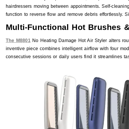
hairdressers moving between appointments. Self-cleaning 
function to reverse flow and remove debris effortlessly. Sim
Multi-Functional Hot Brushes &
The M8801
No Heating Damage Hot Air Styler alters rou
inventive piece combines intelligent airflow with four mod
consecutive sessions or daily users find it streamlines t