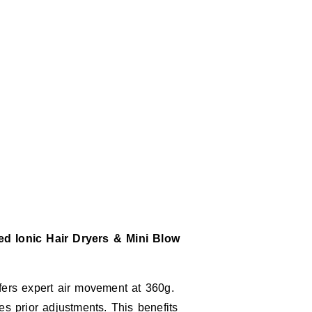
d Ionic Hair Dryers & Mini Blow
ffers expert air movement at 360g.
es prior adjustments. This benefits