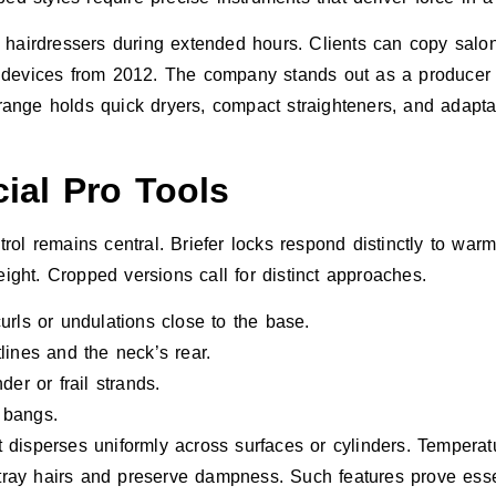
ids hairdressers during extended hours. Clients can copy salo
 devices from 2012. The company stands out as a producer a
 range holds quick dryers, compact straighteners, and adaptab
ial Pro Tools
ol remains central. Briefer locks respond distinctly to war
eight. Cropped versions call for distinct approaches.
curls or undulations close to the base.
lines and the neck’s rear.
er or frail strands.
 bangs.
disperses uniformly across surfaces or cylinders. Temperat
stray hairs and preserve dampness. Such features prove essen