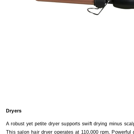
Dryers
A robust yet petite dryer supports swift drying minus sc
This salon hair dryer operates at 110,000 rpm. Powerful g