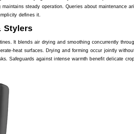
maintains steady operation. Queries about maintenance arise
plicity defines it.
 Stylers
tines. It blends air drying and smoothing concurrently thr
erate-heat surfaces. Drying and forming occur jointly without
asks. Safeguards against intense warmth benefit delicate cro