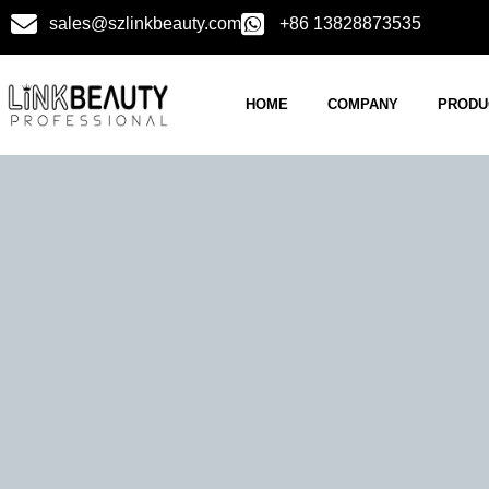
sales@szlinkbeauty.com
+86 13828873535
HOME
COMPANY
PRODU