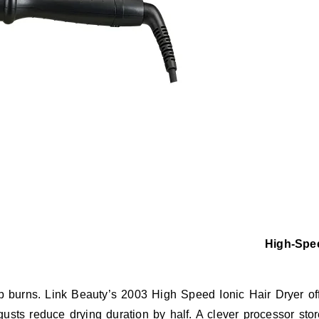
High-Spee
alp burns. Link Beauty’s 2003 High Speed Ionic Hair Dryer o
usts reduce drying duration by half. A clever processor stor