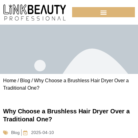
Home
/
Blog
/ Why Choose a Brushless Hair Dryer Over a
Traditional One?
Why Choose a Brushless Hair Dryer Over a
Traditional One?
Blog
2025-04-10