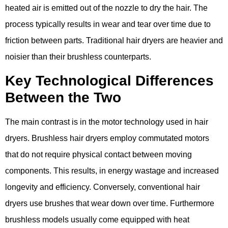
heated air is emitted out of the nozzle to dry the hair. The
process typically results in wear and tear over time due to
friction between parts. Traditional hair dryers are heavier and
noisier than their brushless counterparts.
Key Technological Differences
Between the Two
The main contrast is in the motor technology used in hair
dryers. Brushless hair dryers employ commutated motors
that do not require physical contact between moving
components. This results, in energy wastage and increased
longevity and efficiency. Conversely, conventional hair
dryers use brushes that wear down over time. Furthermore
brushless models usually come equipped with heat