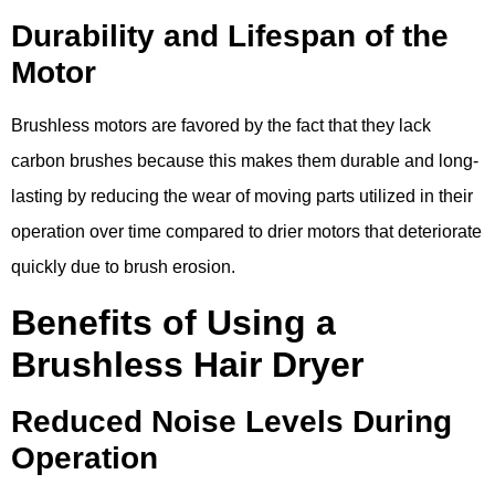
Durability and Lifespan of the
Motor
Brushless motors are favored by the fact that they lack
carbon brushes because this makes them durable and long-
lasting by reducing the wear of moving parts utilized in their
operation over time compared to drier motors that deteriorate
quickly due to brush erosion.
Benefits of Using a
Brushless Hair Dryer
Reduced Noise Levels During
Operation