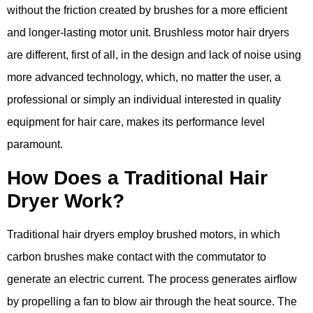
without the friction created by brushes for a more efficient
and longer-lasting motor unit. Brushless motor hair dryers
are different, first of all, in the design and lack of noise using
more advanced technology, which, no matter the user, a
professional or simply an individual interested in quality
equipment for hair care, makes its performance level
paramount.
How Does a Traditional Hair
Dryer Work?
Traditional hair dryers employ brushed motors, in which
carbon brushes make contact with the commutator to
generate an electric current. The process generates airflow
by propelling a fan to blow air through the heat source. The