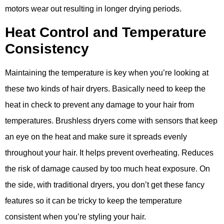
motors wear out resulting in longer drying periods.
Heat Control and Temperature
Consistency
Maintaining the temperature is key when you’re looking at
these two kinds of hair dryers. Basically need to keep the
heat in check to prevent any damage to your hair from
temperatures. Brushless dryers come with sensors that keep
an eye on the heat and make sure it spreads evenly
throughout your hair. It helps prevent overheating. Reduces
the risk of damage caused by too much heat exposure. On
the side, with traditional dryers, you don’t get these fancy
features so it can be tricky to keep the temperature
consistent when you’re styling your hair.