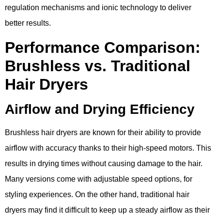
regulation mechanisms and ionic technology to deliver
better results.
Performance Comparison:
Brushless vs. Traditional
Hair Dryers
Airflow and Drying Efficiency
Brushless hair dryers are known for their ability to provide
airflow with accuracy thanks to their high-speed motors. This
results in drying times without causing damage to the hair.
Many versions come with adjustable speed options, for
styling experiences. On the other hand, traditional hair
dryers may find it difficult to keep up a steady airflow as their