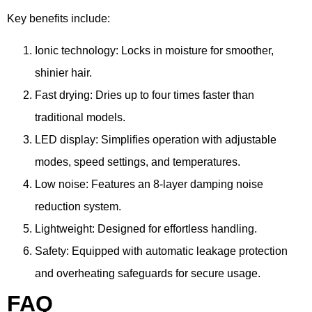
Key benefits include:
Ionic technology: Locks in moisture for smoother,
shinier hair.
Fast drying: Dries up to four times faster than
traditional models.
LED display: Simplifies operation with adjustable
modes, speed settings, and temperatures.
Low noise: Features an 8-layer damping noise
reduction system.
Lightweight: Designed for effortless handling.
Safety: Equipped with automatic leakage protection
and overheating safeguards for secure usage.
FAQ