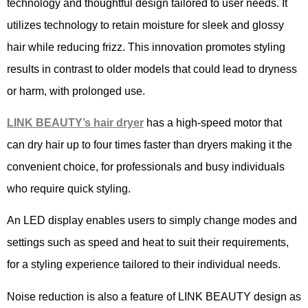
technology and thoughtful design tailored to user needs. It
utilizes technology to retain moisture for sleek and glossy
hair while reducing frizz. This innovation promotes styling
results in contrast to older models that could lead to dryness
or harm, with prolonged use.
LINK BEAUTY
’
s
hair
dryer
has a high-speed motor that
can dry hair up to four times faster than dryers making it the
convenient choice, for professionals and busy individuals
who require quick styling.
An LED display enables users to simply change modes and
settings such as speed and heat to suit their requirements,
for a styling experience tailored to their individual needs.
Noise reduction is also a feature of LINK BEAUTY design as