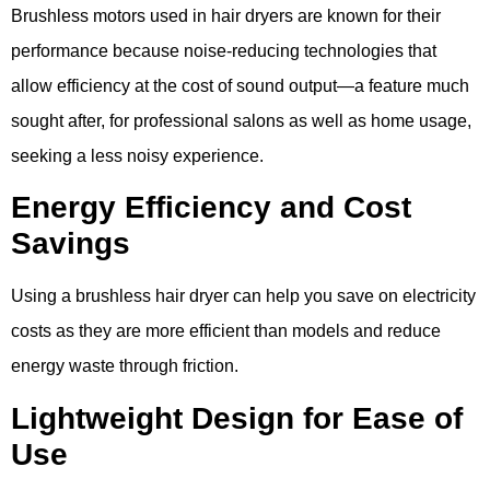
Brushless motors used in hair dryers are known for their
performance because noise-reducing technologies that
allow efficiency at the cost of sound output—a feature much
sought after, for professional salons as well as home usage,
seeking a less noisy experience.
Energy Efficiency and Cost
Savings
Using a brushless hair dryer can help you save on electricity
costs as they are more efficient than models and reduce
energy waste through friction.
Lightweight Design for Ease of
Use