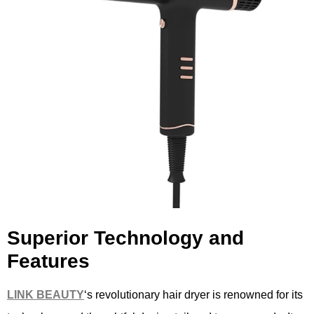
Superior Technology and
Features
LINK B
EAUTY
‘s revolutionary hair dryer is renowned for its