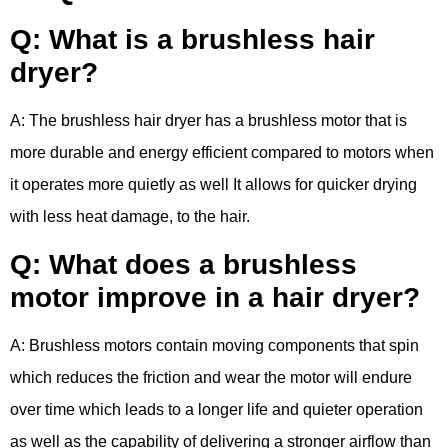
Q: What is a brushless hair
dryer?
A: The brushless hair dryer has a brushless motor that is
more durable and energy efficient compared to motors when
it operates more quietly as well It allows for quicker drying
with less heat damage, to the hair.
Q: What does a brushless
motor improve in a hair dryer?
A: Brushless motors contain moving components that spin
which reduces the friction and wear the motor will endure
over time which leads to a longer life and quieter operation
as well as the capability of delivering a stronger airflow than