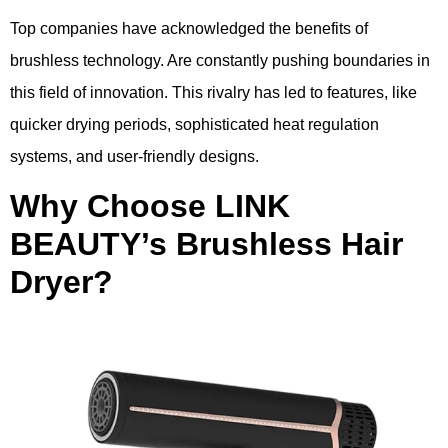
Top companies have acknowledged the benefits of
brushless technology. Are constantly pushing boundaries in
this field of innovation. This rivalry has led to features, like
quicker drying periods, sophisticated heat regulation
systems, and user-friendly designs.
Why Choose LINK
BEAUTY’s Brushless Hair
Dryer?