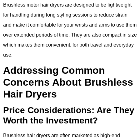
Brushless motor hair dryers are designed to be lightweight
for handling during long styling sessions to reduce strain
and make it comfortable for your wrists and arms to use them
over extended periods of time. They are also compact in size
which makes them convenient, for both travel and everyday
use.
Addressing Common
Concerns About Brushless
Hair Dryers
Price Considerations: Are They
Worth the Investment?
Brushless hair dryers are often marketed as high-end