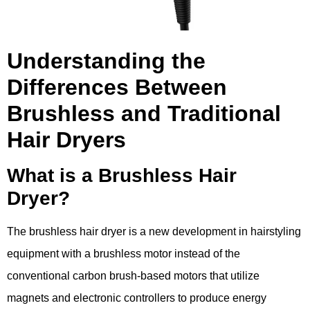
Understanding the
Differences Between
Brushless and Traditional
Hair Dryers
What is a Brushless Hair
Dryer?
The brushless hair dryer is a new development in hairstyling
equipment with a brushless motor instead of the
conventional carbon brush-based motors that utilize
magnets and electronic controllers to produce energy