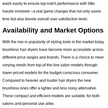
wash easily to ensure top-notch performance with little
hassle involved—a real game changer that not only saves
time but also boosts overall user satisfaction level.
Availability and Market Options
With the rise in popularity of styling tools in the market today
brushless hair dryers have become more accessible across
different price ranges and brands. There is a choice to meet
varying needs from top-of-the-line salon models through
lower-priced models for the budget-conscious consumer.
Compared to heavier and louder hair dryers the new
brushless ones offer a lighter and less noisy alternative.
These compact and efficient models are suitable, for both
salons and personal use alike.