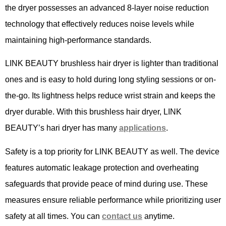
the dryer possesses an advanced 8-layer noise reduction
technology that effectively reduces noise levels while
maintaining high-performance standards.
LINK BEAUTY brushless hair dryer is lighter than traditional
ones and is easy to hold during long styling sessions or on-
the-go. Its lightness helps reduce wrist strain and keeps the
dryer durable. With this brushless hair dryer, LINK
BEAUTY’s hari dryer has many
applications
.
Safety is a top priority for LINK BEAUTY as well. The device
features automatic leakage protection and overheating
safeguards that provide peace of mind during use. These
measures ensure reliable performance while prioritizing user
safety at all times. You can
contact us
anytime.