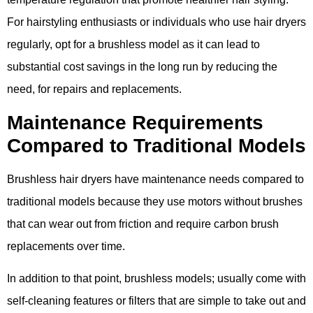
For hairstyling enthusiasts or individuals who use hair dryers
regularly​, opt for a brushless model as it can lead to
substantial cost savings in the long run by reducing the
need, for repairs and replacements​.
Maintenance Requirements
Compared to Traditional Models
Brushless hair dryers have maintenance needs compared to
traditional models because they use motors without brushes
that can wear out from friction and require carbon brush
replacements over time.
In addition to that point, brushless models; usually come with
self-cleaning features or filters that are simple to take out and