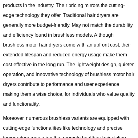
products in the industry. Their pricing mirrors the cutting-
edge technology they offer. Traditional hair dryers are
generally more budget-friendly. May not match the durability
and efficiency found in brushless models. Although
brushless motor hair dryers come with an upfront cost, their
extended lifespan and reduced energy usage make them
cost-effective in the long run. The lightweight design, quieter
operation, and innovative technology of brushless motor hair
dryers contribute to performance and user experience
making them a wise choice, for individuals who value quality
and functionality.
Moreover,​ numerous brushless variants are equipped with
cutting-edge functionalities like technology and precise
temperature regulation that promote healthier hair styling​.