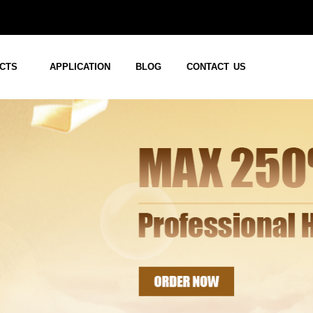
CTS
APPLICATION
BLOG
CONTACT US