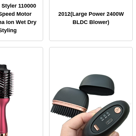
r Styler 110000
Speed Motor
2012(Large Power 2400W
a Ion Wet Dry
BLDC Blower)
Styling