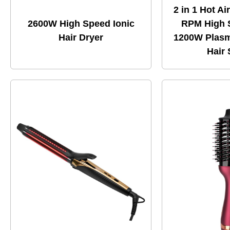
2 in 1 Hot Ai
2600W High Speed Ionic
RPM High 
Hair Dryer
1200W Plasm
Hair 