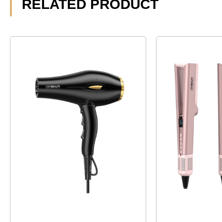
RELATED PRODUCT