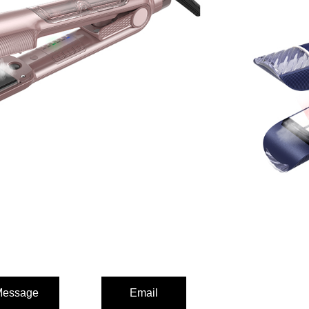
er
tings,max 230°C/446°F)
ating plates
mosphere light
essage
Email