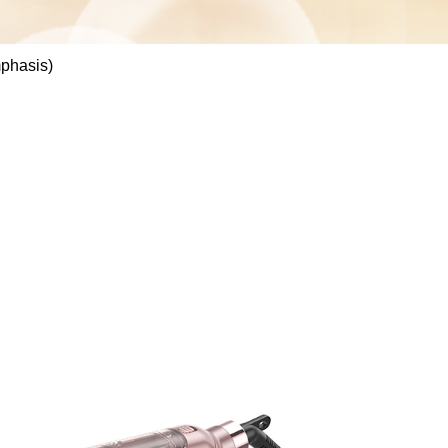
mphasis)
S088B(Focuses on
grade care with
nology and
phasis)