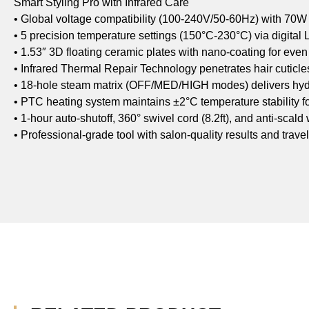
Smart Styling Pro with Infrared Care
• Global voltage compatibility (100-240V/50-60Hz) with 70W
• 5 precision temperature settings (150°C-230°C) via digital
• 1.53″ 3D floating ceramic plates with nano-coating for even 
• Infrared Thermal Repair Technology penetrates hair cuticle
• 18-hole steam matrix (OFF/MED/HIGH modes) delivers hydr
• PTC heating system maintains ±2°C temperature stability 
• 1-hour auto-shutoff, 360° swivel cord (8.2ft), and anti-scald
• Professional-grade tool with salon-quality results and trave