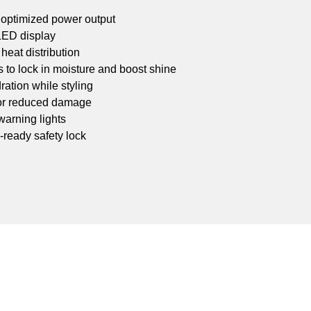
 optimized power output
 LED display
heat distribution
s to lock in moisture and boost shine
ation while styling
for reduced damage
 warning lights
l-ready safety lock