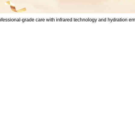
essional-grade care with infrared technology and hydration e
Steam iron L
professional-
infrared tech
hydration em