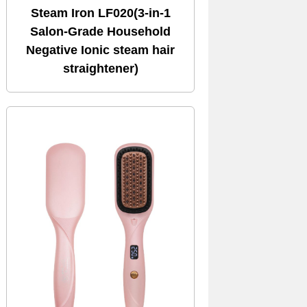
Steam Iron LF020(3-in-1
Salon-Grade Household
Negative Ionic steam hair
straightener)