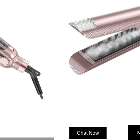
Categories:
Hair Straighten
Features
·Infrared function
·LED Temperature Display(5 set
1.53 inch Ceramic coating 3D Flo
worldwide Voltag
PTC Heater
Steam styling function
Anti-scald design with fashion at
2.5m 360° swivel cord
Safely Lock
M
Chat Now