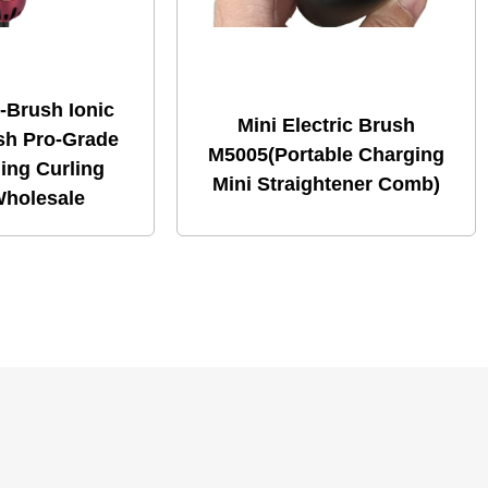
-Brush Ionic
Mini Electric Brush
sh Pro-Grade
M5005(Portable Charging
ling Curling
Mini Straightener Comb)
holesale