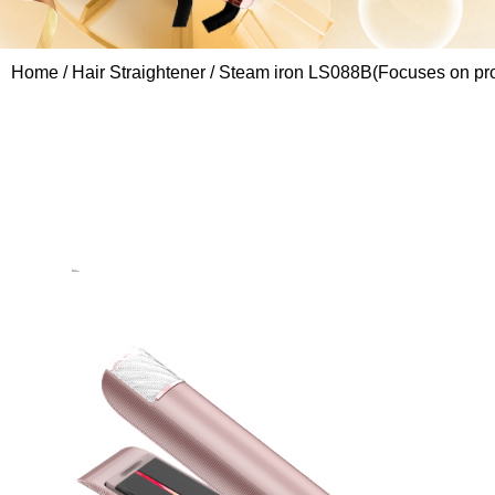
Home
/
Hair Straightener
/ Steam iron LS088B(Focuses on prof