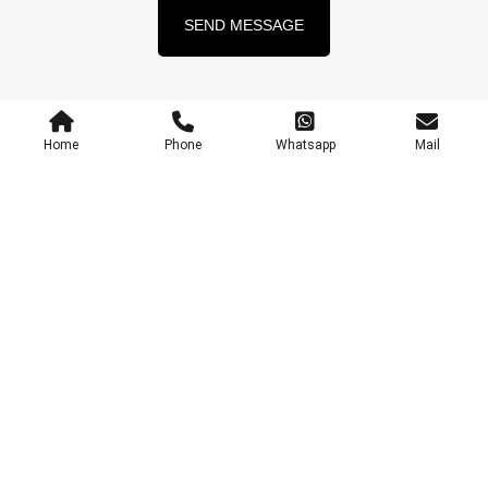
SEND MESSAGE
Home
Phone
Whatsapp
Mail