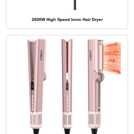
2600W High Speed Ionic Hair Dryer