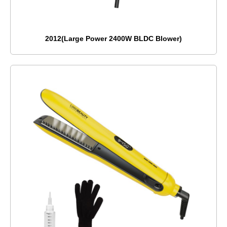
2012(Large Power 2400W BLDC Blower)