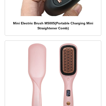
Mini Electric Brush M5005(Portable Charging Mini
Straightener Comb)