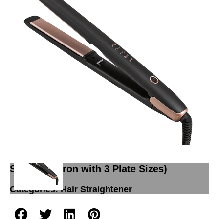
Hair straightener L822(New longer
Diamond coated Intelligent Temp Display
Salon Flat Iron with 3 Plate Sizes)
Categories:
Hair Straightener