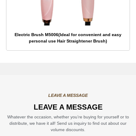
Electric Brush M5006(Ideal for convenient and easy
personal use Hair Straightener Brush)
LEAVE A MESSAGE
LEAVE A MESSAGE
Whatever the occasion, whether you’re buying for yourself or to
distribute, we have it all! Send us inquiry to find out about our
volume discounts.