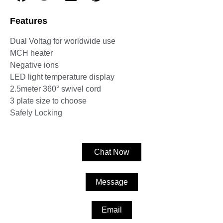
Features
Dual Voltag for worldwide use
MCH heater
Negative ions
LED light temperature display
2.5meter 360° swivel cord
3 plate size to choose
Safely Locking
Chat Now
Message
Email