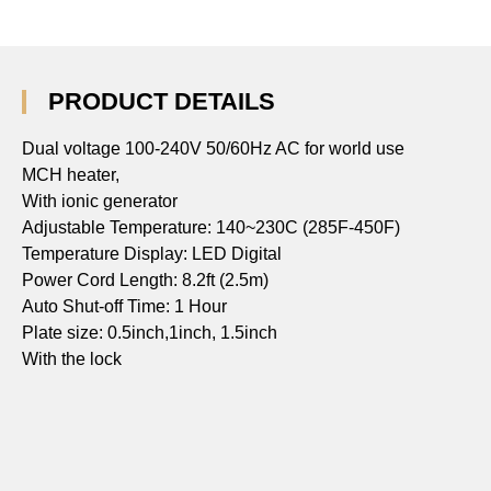
PRODUCT DETAILS
Dual voltage 100-240V 50/60Hz AC for world use
MCH heater,
With ionic generator
Adjustable Temperature: 140~230C (285F-450F)
Temperature Display: LED Digital
Power Cord Length: 8.2ft (2.5m)
Auto Shut-off Time: 1 Hour
Plate size: 0.5inch,1inch, 1.5inch
With the lock