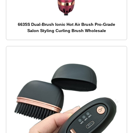
6635S Dual-Brush Ionic Hot Air Brush Pro-Grade
Salon Styling Curling Brush Wholesale