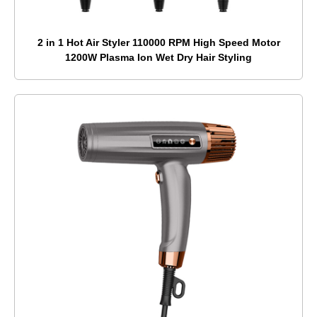
2 in 1 Hot Air Styler 110000 RPM High Speed Motor
1200W Plasma Ion Wet Dry Hair Styling