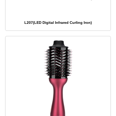
L207(LED Digital Infrared Curling Iron)