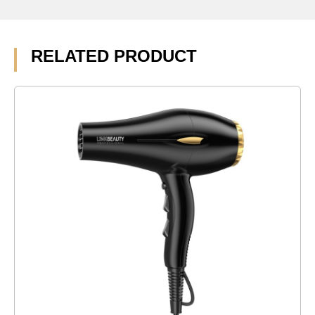
RELATED PRODUCT