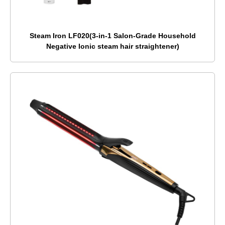
Steam Iron LF020(3-in-1 Salon-Grade Household
Negative Ionic steam hair straightener)