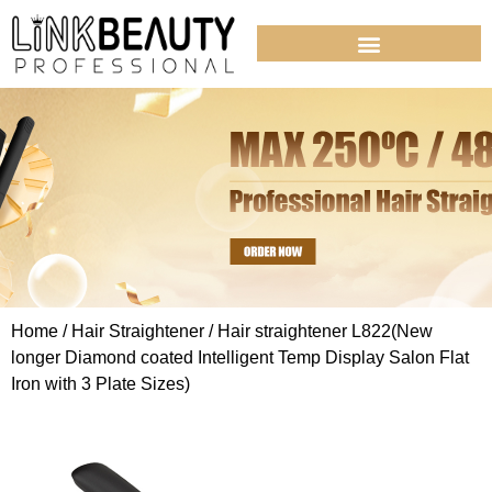
Home
/
Hair Straightener
/ Hair straightener L822(New
longer Diamond coated Intelligent Temp Display Salon Flat
Iron with 3 Plate Sizes)