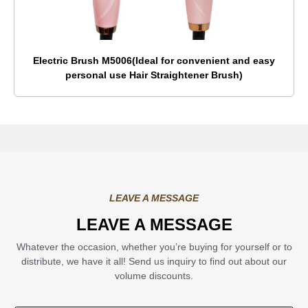
Electric Brush M5006(Ideal for convenient and easy
personal use Hair Straightener Brush)
LEAVE A MESSAGE
LEAVE A MESSAGE
Whatever the occasion, whether you’re buying for yourself or to
distribute, we have it all! Send us inquiry to find out about our
volume discounts.