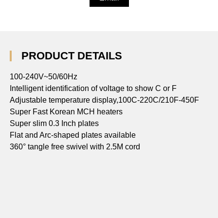
PRODUCT DETAILS
100-240V~50/60Hz
Intelligent identification of voltage to show C or F
Adjustable temperature display,100C-220C/210F-450F
Super Fast Korean MCH heaters
Super slim 0.3 Inch plates
Flat and Arc-shaped plates available
360° tangle free swivel with 2.5M cord