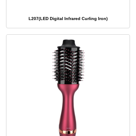
L207(LED Digital Infrared Curling Iron)