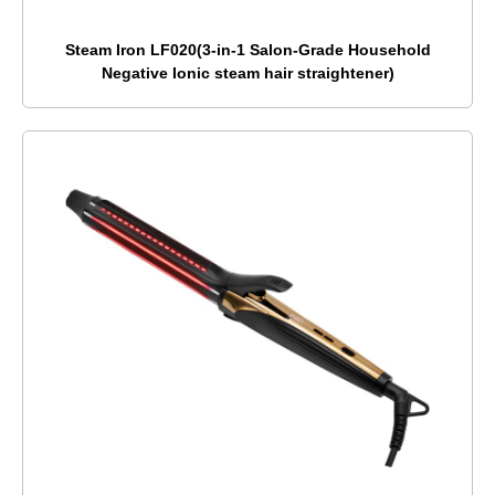
Steam Iron LF020(3-in-1 Salon-Grade Household
Negative Ionic steam hair straightener)