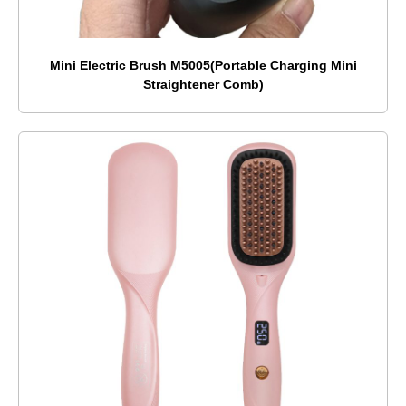
Mini Electric Brush M5005(Portable Charging Mini
Straightener Comb)