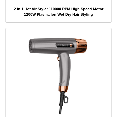
2 in 1 Hot Air Styler 110000 RPM High Speed Motor
1200W Plasma Ion Wet Dry Hair Styling