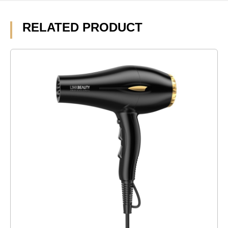
RELATED PRODUCT