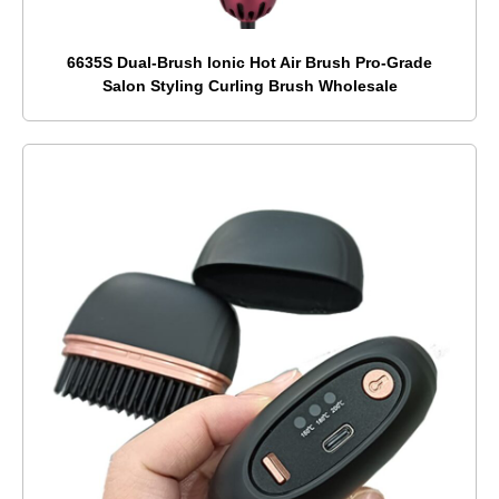
6635S Dual-Brush Ionic Hot Air Brush Pro-Grade
Salon Styling Curling Brush Wholesale