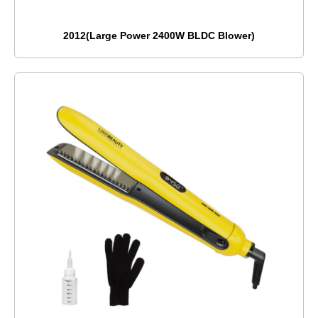
2012(Large Power 2400W BLDC Blower)