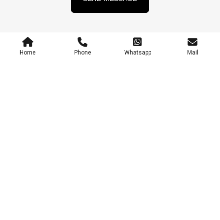
Home
Phone
Whatsapp
Mail