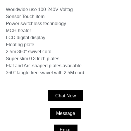
Worldwide use 100-240V Voltag
Sensor Touch item
Power switchless technology
MCH heater
LCD digital display
Floating plate
2.5m 360° swivel cord
Super slim 0.3 Inch plates
Flat and Arc-shaped plates available
360° tangle free swivel with 2.5M cord
Chat Now
Message
Email