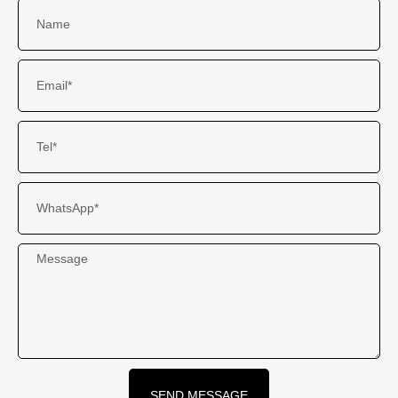
SEND MESSAGE