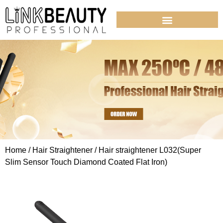
Home
/
Hair Straightener
/ Hair straightener L032(Super
Slim Sensor Touch Diamond Coated Flat Iron)