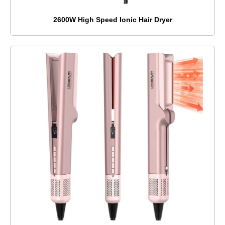
2600W High Speed Ionic Hair Dryer