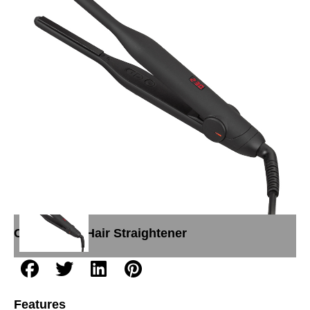
Hair straightener L032(Super Slim Sensor
Touch Diamond Coated Flat Iron)
Categories:
Hair Straightener
Features