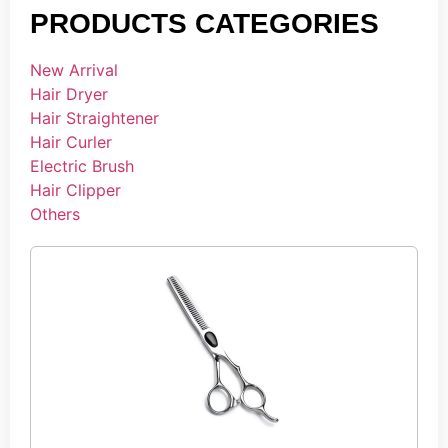
PRODUCTS CATEGORIES
New Arrival
Hair Dryer
Hair Straightener
Hair Curler
Electric Brush
Hair Clipper
Others