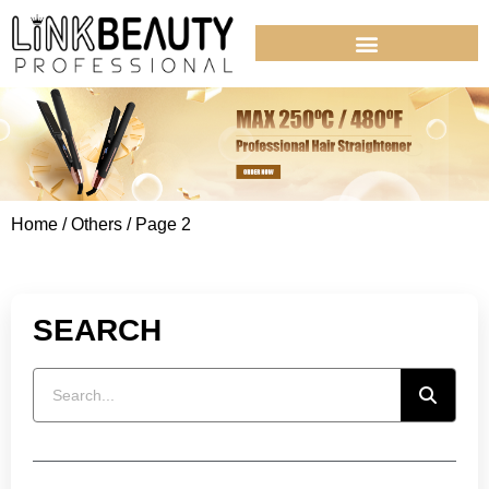
Home
/
Others
/ Page 2
SEARCH