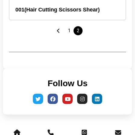
001(Hair Cutting Scissors Shear)
1
2
Follow Us