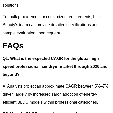
solutions.
For bulk procurement or customized requirements, Link
Beauty’s team can provide detailed specifications and
sample evaluation upon request.
FAQs
Q1
:
What is the expected CAGR for the global high-
speed professional hair dryer market through 2026 and
beyond?
A: Analysts project an approximate CAGR between 5%–7%,
driven largely by increased salon adoption of energy-
efficient BLDC models within professional categories.