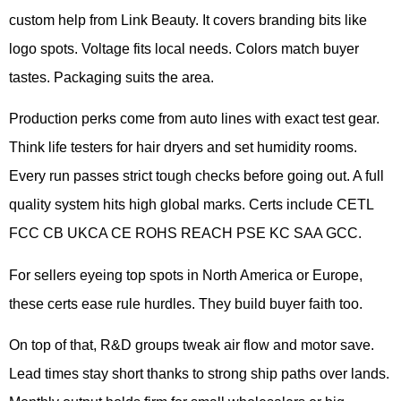
custom help from Link Beauty. It covers branding bits like
logo spots. Voltage fits local needs. Colors match buyer
tastes. Packaging suits the area.
Production perks come from auto lines with exact test gear.
Think life testers for hair dryers and set humidity rooms.
Every run passes strict tough checks before going out. A full
quality system hits high global marks. Certs include CETL
FCC CB UKCA CE ROHS REACH PSE KC SAA GCC.
For sellers eyeing top spots in North America or Europe,
these certs ease rule hurdles. They build buyer faith too.
On top of that, R&D groups tweak air flow and motor save.
Lead times stay short thanks to strong ship paths over lands.