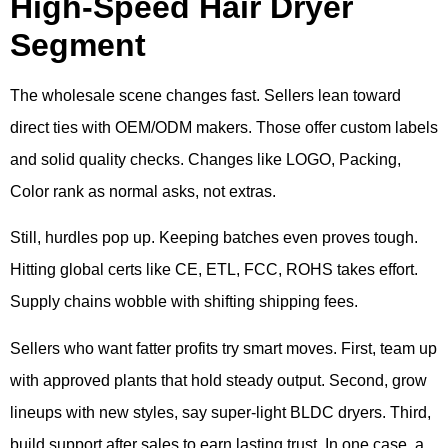
High-Speed Hair Dryer
Segment
The wholesale scene changes fast. Sellers lean toward
direct ties with OEM/ODM makers. Those offer custom labels
and solid quality checks. Changes like LOGO, Packing,
Color rank as normal asks, not extras.
Still, hurdles pop up. Keeping batches even proves tough.
Hitting global certs like CE, ETL, FCC, ROHS takes effort.
Supply chains wobble with shifting shipping fees.
Sellers who want fatter profits try smart moves. First, team up
with approved plants that hold steady output. Second, grow
lineups with new styles, say super-light BLDC dryers. Third,
build support after sales to earn lasting trust. In one case, a