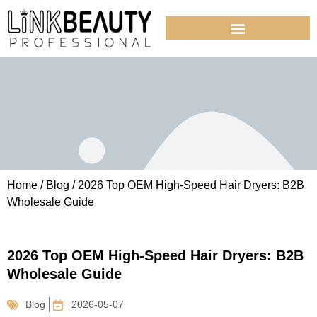
Home
/
Blog
/ 2026 Top OEM High-Speed Hair Dryers: B2B
Wholesale Guide
2026 Top OEM High-Speed Hair Dryers: B2B
Wholesale Guide
Blog
2026-05-07