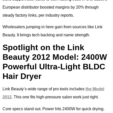
European distributor boosted margins by 20% through
steady factory links, per industry reports.
Wholesalers jumping in here gain from sources like Link
Beauty. It brings tech backing and name strength.
Spotlight on the Link
Beauty 2012 Model: 2400W
Powerful Ultra-Light BLDC
Hair Dryer
Link Beauty’s wide range of pro tools includes
the Model
2012
. This one fits high-pressure salon work just right.
Core specs stand out. Power hits 2400W for quick drying.