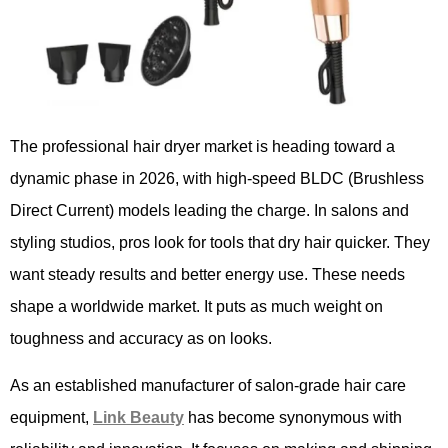
The professional hair dryer market is heading toward a
dynamic phase in 2026, with high-speed BLDC (Brushless
Direct Current) models leading the charge. In salons and
styling studios, pros look for tools that dry hair quicker. They
want steady results and better energy use. These needs
shape a worldwide market. It puts as much weight on
toughness and accuracy as on looks.
As an established manufacturer of salon-grade hair care
equipment,
Link Beauty
has become synonymous with