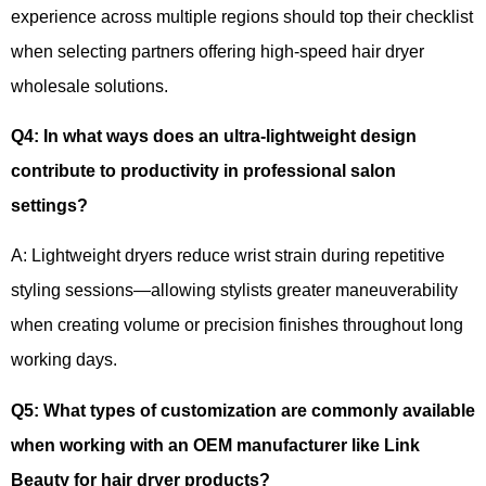
experience across multiple regions should top their checklist
when selecting partners offering high-speed hair dryer
wholesale solutions.
Q4
:
In what ways does an ultra-lightweight design
contribute to productivity in professional salon
settings?
A: Lightweight dryers reduce wrist strain during repetitive
styling sessions—allowing stylists greater maneuverability
when creating volume or precision finishes throughout long
working days.
Q5
:
What types of customization are commonly available
when working with an OEM manufacturer like Link
Beauty for hair dryer products?