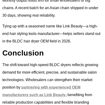
Monthly output holds firm for small wholesalers or big
chains. A recent batch for an Asian chain shipped in under
30 days, showing real reliability.
Tying up with a seasoned name like Link Beauty—a high-
end hair styling tools manufacturer—helps sellers stand out
in the BLDC hair dryer OEM field in 2026.
Conclusion
The shift toward high-speed BLDC dryers reflects growing
demand for more efficient, precise, and sustainable salon
technologies. Wholesalers can strengthen their market
position by
partnering with experienced OEM
manufacturers such as Link Beauty
, benefiting from
reliable production capabilities and flexible branding