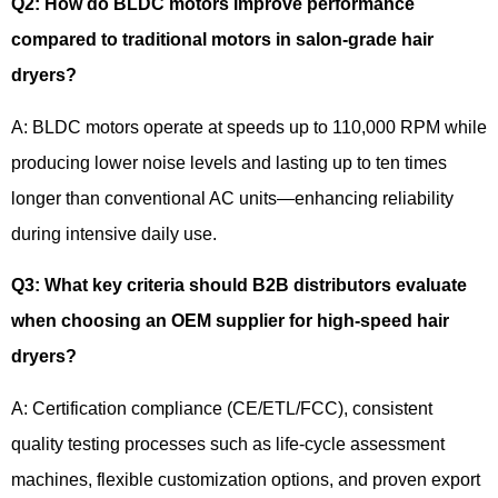
Q2
:
How do BLDC motors improve performance
compared to traditional motors in salon-grade hair
dryers?
A: BLDC motors operate at speeds up to 110,000 RPM while
producing lower noise levels and lasting up to ten times
longer than conventional AC units—enhancing reliability
during intensive daily use.
Q3
:
What key criteria should B2B distributors evaluate
when choosing an OEM supplier for high-speed hair
dryers?
A: Certification compliance (CE/ETL/FCC), consistent
quality testing processes such as life-cycle assessment
machines, flexible customization options, and proven export