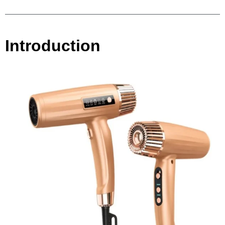
Introduction