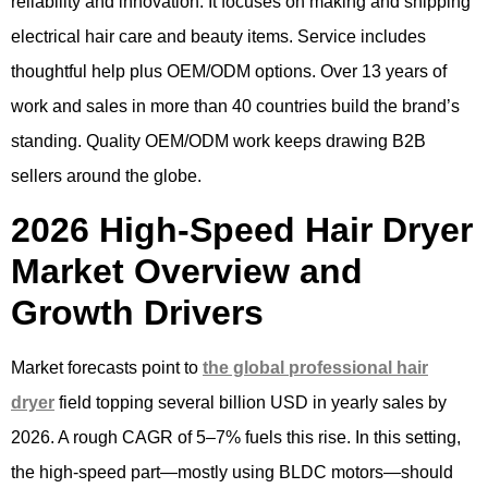
reliability and innovation. It focuses on making and shipping
electrical hair care and beauty items. Service includes
thoughtful help plus OEM/ODM options. Over 13 years of
work and sales in more than 40 countries build the brand’s
standing. Quality OEM/ODM work keeps drawing B2B
sellers around the globe.
2026 High-Speed Hair Dryer
Market Overview and
Growth Drivers
Market forecasts point to
the global professional hair
dryer
field topping several billion USD in yearly sales by
2026. A rough CAGR of 5–7% fuels this rise. In this setting,
the high-speed part—mostly using BLDC motors—should