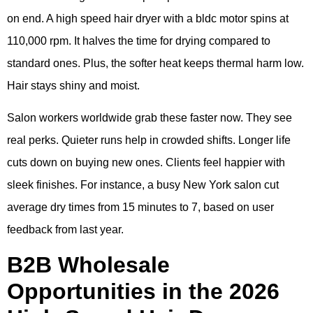
on end. A high speed hair dryer with a bldc motor spins at
110,000 rpm. It halves the time for drying compared to
standard ones. Plus, the softer heat keeps thermal harm low.
Hair stays shiny and moist.
Salon workers worldwide grab these faster now. They see
real perks. Quieter runs help in crowded shifts. Longer life
cuts down on buying new ones. Clients feel happier with
sleek finishes. For instance, a busy New York salon cut
average dry times from 15 minutes to 7, based on user
feedback from last year.
B2B Wholesale
Opportunities in the 2026