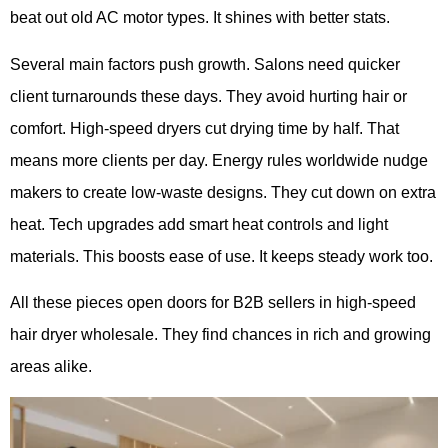
beat out old AC motor types. It shines with better stats.
Several main factors push growth. Salons need quicker
client turnarounds these days. They avoid hurting hair or
comfort. High-speed dryers cut drying time by half. That
means more clients per day. Energy rules worldwide nudge
makers to create low-waste designs. They cut down on extra
heat. Tech upgrades add smart heat controls and light
materials. This boosts ease of use. It keeps steady work too.
All these pieces open doors for B2B sellers in high-speed
hair dryer wholesale. They find chances in rich and growing
areas alike.