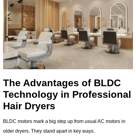
The Advantages of BLDC
Technology in Professional
Hair Dryers
BLDC motors mark a big step up from usual AC motors in
older dryers. They stand apart in key ways.