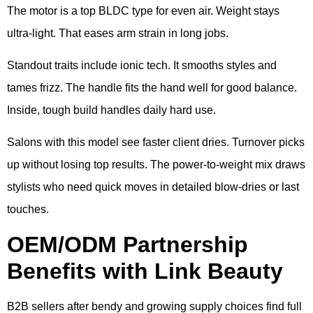
The motor is a top BLDC type for even air. Weight stays
ultra-light. That eases arm strain in long jobs.
Standout traits include ionic tech. It smooths styles and
tames frizz. The handle fits the hand well for good balance.
Inside, tough build handles daily hard use.
Salons with this model see faster client dries. Turnover picks
up without losing top results. The power-to-weight mix draws
stylists who need quick moves in detailed blow-dries or last
touches.
OEM/ODM Partnership
Benefits with Link Beauty
B2B sellers after bendy and growing supply choices find full