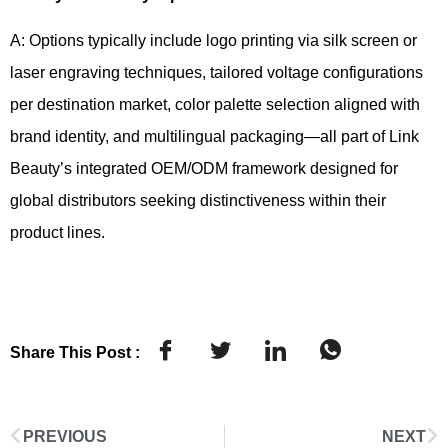
A: Options typically include logo printing via silk screen or
laser engraving techniques, tailored voltage configurations
per destination market, color palette selection aligned with
brand identity, and multilingual packaging—all part of Link
Beauty’s integrated OEM/ODM framework designed for
global distributors seeking distinctiveness within their
product lines.
Share This Post :
PREVIOUS
NEXT