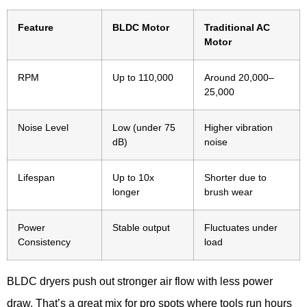
Feature
BLDC Motor
Traditional AC
Motor
RPM
Up to 110,000
Around 20,000–
25,000
Noise Level
Low (under 75
Higher vibration
dB)
noise
Lifespan
Up to 10x
Shorter due to
longer
brush wear
Power
Stable output
Fluctuates under
Consistency
load
BLDC dryers push out stronger air flow with less power
draw. That’s a great mix for pro spots where tools run hours